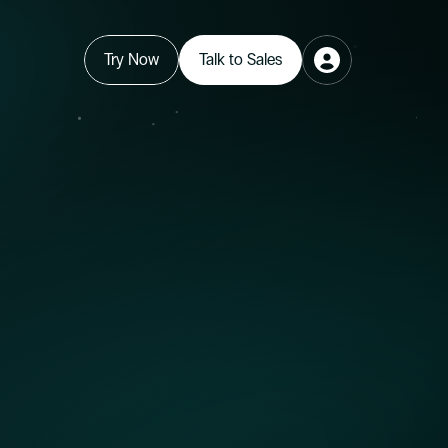
Try Now
Talk to Sales