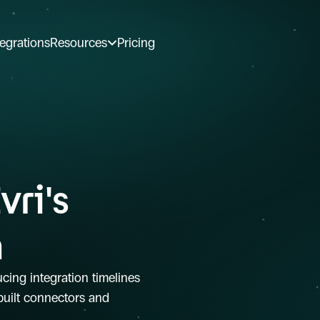
tegrations
Resources
Pricing
ri's 
h
ucing integration timelines 
uilt connectors and 