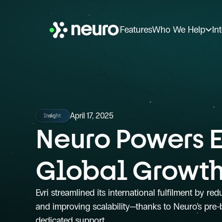
Features
Who We Help
In
April 17, 2025
Insight
Neuro Powers Ev
Global Growt
Evri streamlined its international fulfilment by red
and improving scalability—thanks to Neuro’s pre-b
dedicated support.