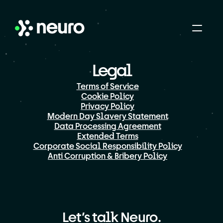
Legal
Terms of Service
Cookie Policy
Privacy Policy
Modern Day Slavery Statement
Data Processing Agreement
Extended Terms
Corporate Social Responsibility Policy
Anti Corruption & Bribery Policy
Let’s talk Neuro.