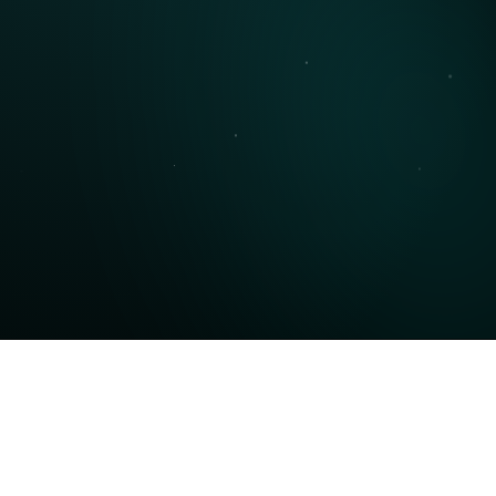
Phone Number
Message
Submit