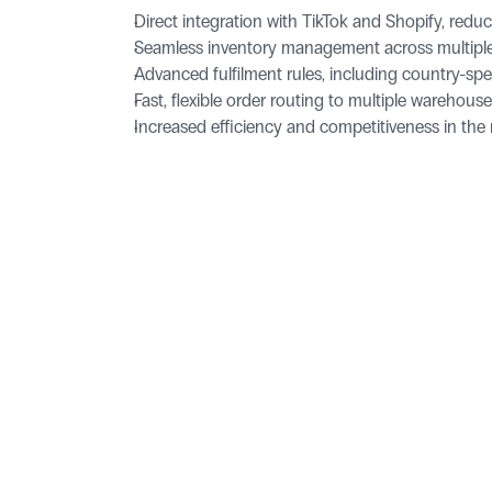
Direct integration with TikTok and Shopify, redu
Seamless inventory management across multiple
Advanced fulfilment rules, including country-sp
Fast, flexible order routing to multiple warehou
Increased efficiency and competitiveness in th
Pages
Homepage
Blog
ld, YO25 9FQ
Features
Success Sto
Integrations
For Develo
Contact Us
Legal