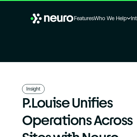
Features
Who We Help
In
Insight
P.Louise Unifies 
Operations Across 