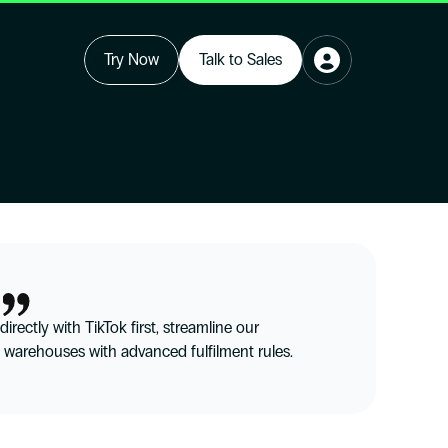
Try Now
Talk to Sales
rectly with TikTok first, streamline our 
 warehouses with advanced fulfilment rules.