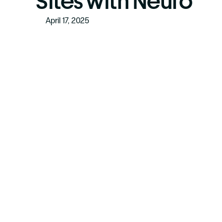
Sites with Neuro
April 17, 2025