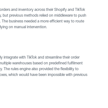
 orders and inventory across their Shopify and TikTok 
rity, but previous methods relied on middleware to push 
. The business needed a more efficient way to route 
elying on manual intervention.
 integrate with TikTok and streamline their order 
ultiple warehouses based on predefined fulfilment 
y. The rules engine also provided the flexibility to 
oxes, which would have been impossible with previous 