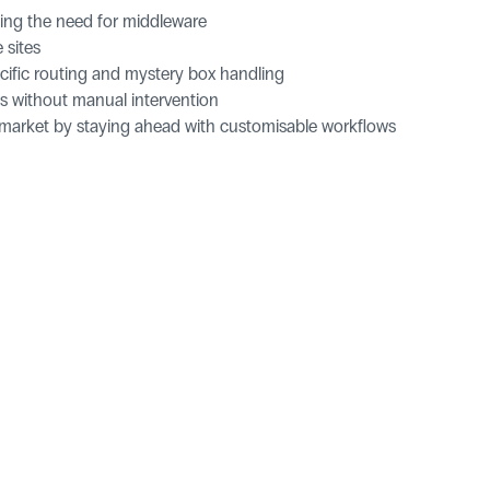
cing the need for middleware
 sites
ecific routing and mystery box handling
ses without manual intervention
e market by staying ahead with customisable workflows
ries
pers
Let's talk Neuro.
Get in Touch