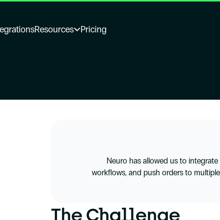
tegrations
Resources
Pricing
Neuro has allowed us to integrate di
workflows, and push orders to multiple
The Challenge