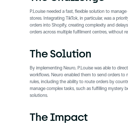
P.Louise needed a fast, flexible solution to manage
stores. Integrating TikTok, in particular, was a prio
orders into Shopify, creating complexity and delays
orders across multiple fulfilment centres, without r
The Solution
By implementing Neuro, P.Louise was able to directly
workflows. Neuro enabled them to send orders to m
rules, including the ability to route orders by countr
manage complex tasks, such as fulfilling mystery b
solutions.
The Impact