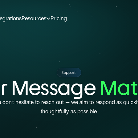
tegrations
Resources
Pricing
Support
r Message
 Mat
 don’t hesitate to reach out — we aim to respond as quickl
thoughtfully as possible.