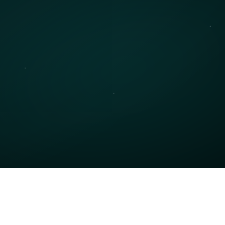
Contact Support
eed help with a technical issue? Our support 
eam is available to assist with any problems you 
ight encounter.
Get Support