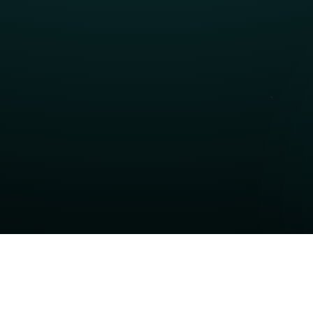
Contact Sales
Talk to our sales team about pricing, licensing, 
and purchasing our products. We'll help you find
the right solution for your business.
Contact Now