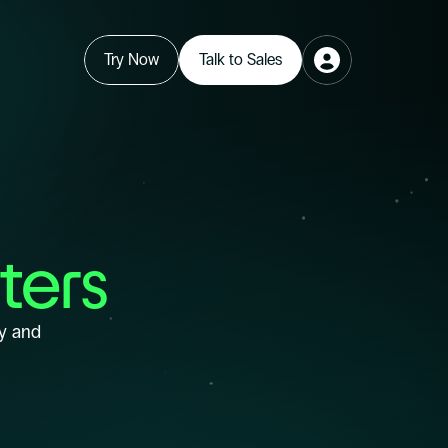
Try Now
Talk to Sales
ters
y and 