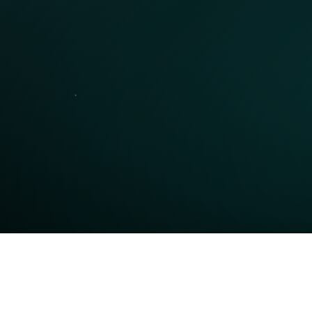
Get a Personal Demo
Schedule a personalized walkthrough of our 
N
 
platform with one of our product specialists to 
t
see how Neuro can work for you.
m
Request Demo