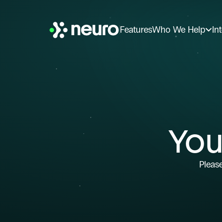
Features
Who We Help
In
You
Please