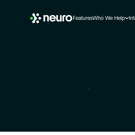
Features
Who We Help
In