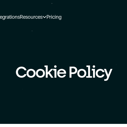
tegrations
Resources
Pricing
Cookie Policy