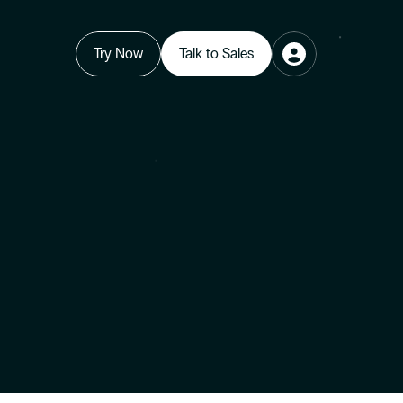
Try Now
Talk to Sales