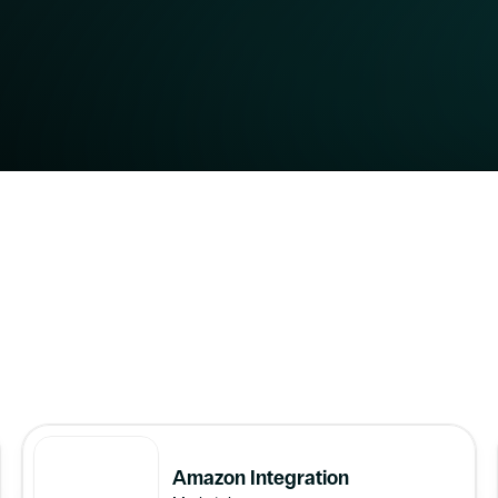
eCommerce Platforms
Marketplaces
ERP/WMS
Accounting 
Amazon Integration