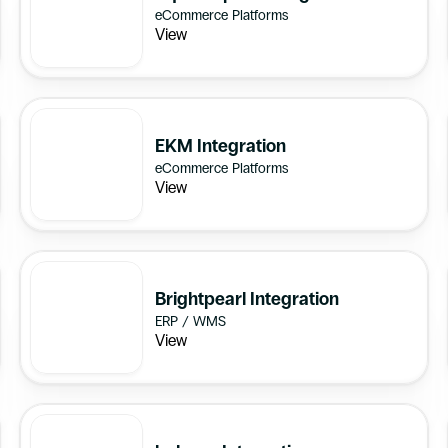
eCommerce Platforms
View
EKM Integration
eCommerce Platforms
View
Brightpearl Integration
ERP / WMS
View