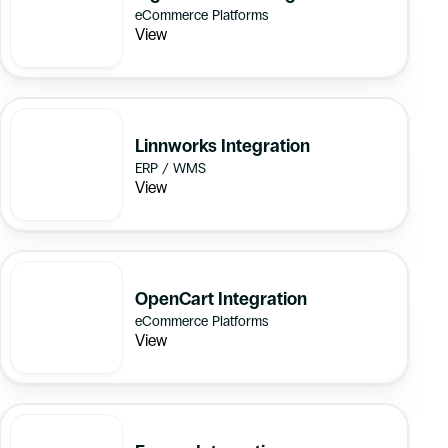
eCommerce Platforms
View
Linnworks Integration
ERP / WMS
View
OpenCart Integration
eCommerce Platforms
View