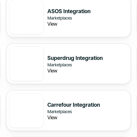
ASOS Integration
Marketplaces
View
Superdrug Integration
Marketplaces
View
Carrefour Integration
Marketplaces
View