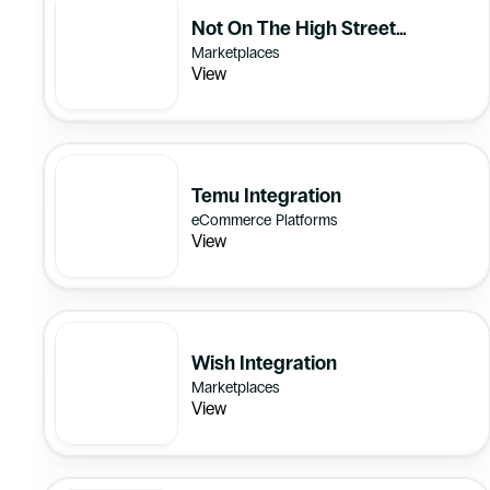
Not On The High Street
Marketplaces
Integration
View
Temu Integration
eCommerce Platforms
View
Wish Integration
Marketplaces
View