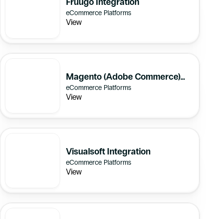
Fruugo Integration
eCommerce Platforms
View
Magento (Adobe Commerce)
eCommerce Platforms
Integration
View
Visualsoft Integration
eCommerce Platforms
View