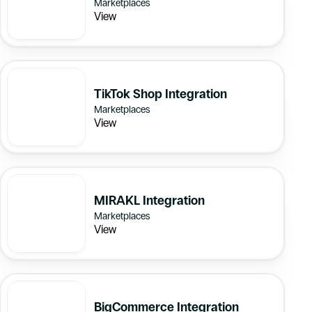
Marketplaces
View
TikTok Shop Integration
Marketplaces
View
MIRAKL Integration
Marketplaces
View
BigCommerce Integration