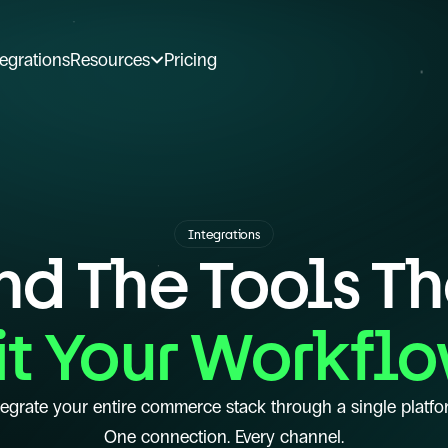
tegrations
Resources
Pricing
Integrations
nd The Tools T
it Your Workfl
tegrate your entire commerce stack through a single platfo
One connection. Every channel.