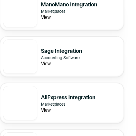
ManoMano Integration
Marketplaces
View
Sage Integration
Accounting Software
View
AliExpress Integration
Marketplaces
View