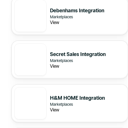
Debenhams Integration
Marketplaces
View
Secret Sales Integration
Marketplaces
View
H&M HOME Integration
Marketplaces
View