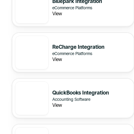
Bluepark Integration
eCommerce Platforms
View
ReCharge Integration
eCommerce Platforms
View
QuickBooks Integration
Accounting Software
View