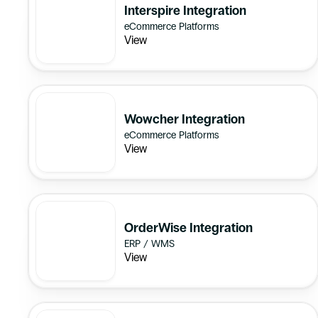
Interspire Integration
eCommerce Platforms
View
Wowcher Integration
eCommerce Platforms
View
OrderWise Integration
ERP / WMS
View