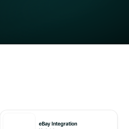
Software 
eBay Integration