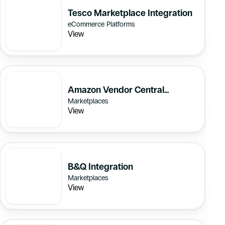
Tesco Marketplace Integration
eCommerce Platforms
View
Amazon Vendor Central
Marketplaces
Integration
View
B&Q Integration
Marketplaces
View