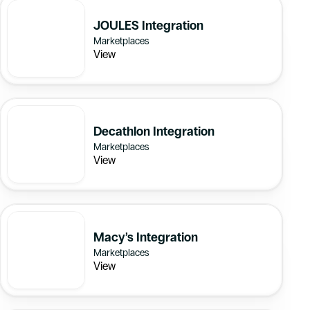
JOULES Integration
Marketplaces
View
Decathlon Integration
Marketplaces
View
Macy’s Integration
Marketplaces
View