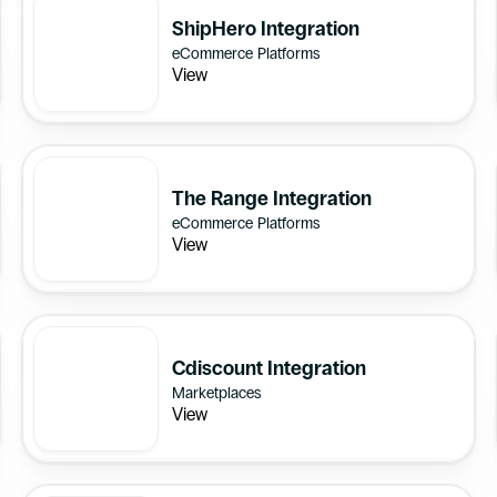
ShipHero Integration
eCommerce Platforms
View
The Range Integration
eCommerce Platforms
View
Cdiscount Integration
Marketplaces
View