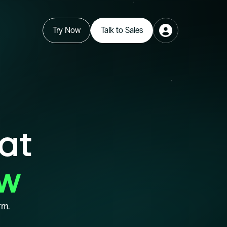
Try Now
Talk to Sales
hat
ow
rm.