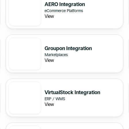
AERO Integration
eCommerce Platforms
View
Groupon Integration
Marketplaces
View
VirtualStock Integration
ERP / WMS
View