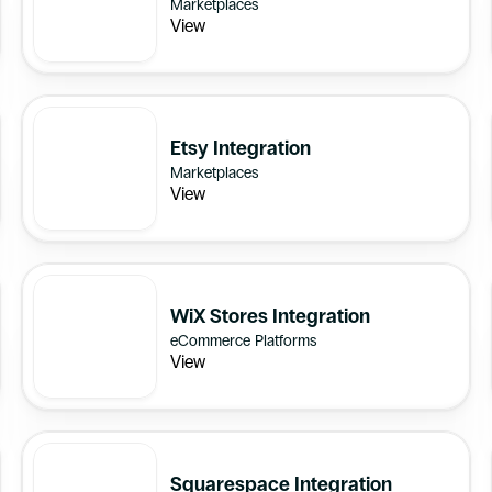
Marketplaces
View
Etsy Integration
Marketplaces
View
WiX Stores Integration
eCommerce Platforms
View
Squarespace Integration