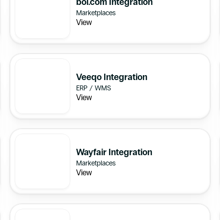
bol.com Integration
Marketplaces
View
Veeqo Integration
ERP / WMS
View
Wayfair Integration
Marketplaces
View