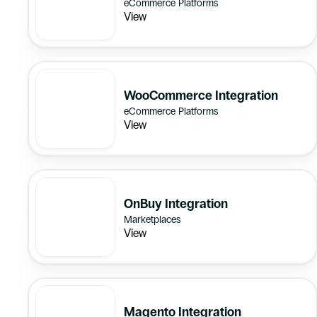
eCommerce Platforms
View
WooCommerce Integration
eCommerce Platforms
View
OnBuy Integration
Marketplaces
View
Magento Integration