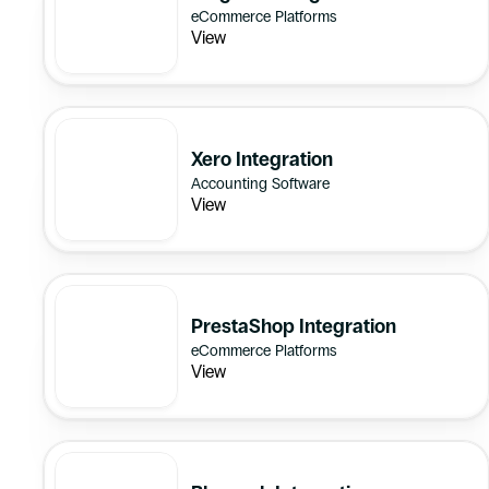
eCommerce Platforms
View
Xero Integration
Accounting Software
View
PrestaShop Integration
eCommerce Platforms
View