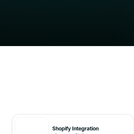
All
Shopify Integration