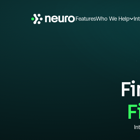
Features
Who We Help
In
Fi
F
In