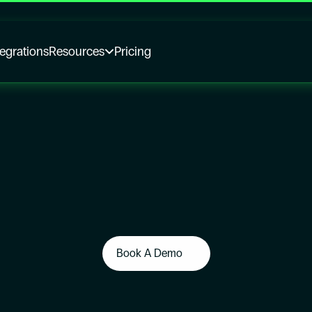
tegrations
Resources
Pricing
Book A Demo