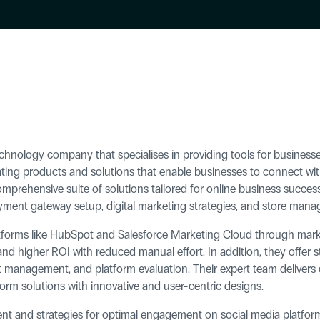
nology company that specialises in providing tools for business
ting products and solutions that enable businesses to connect with 
omprehensive suite of solutions tailored for online business success
ayment gateway setup, digital marketing strategies, and store man
latforms like HubSpot and Salesforce Marketing Cloud through mark
 higher ROI with reduced manual effort. In addition, they offer st
 management, and platform evaluation. Their expert team delivers d
rm solutions with innovative and user-centric designs.
 and strategies for optimal engagement on social media platforms