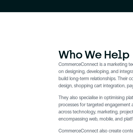
Who We Help
CommerceConnect is a marketing tech
on designing, developing, and integra
build long-term relationships. Their c
design, shopping cart integration, p
They also specialise in optimising p
processes for targeted engagement and
across technology, marketing, project
encompassing web, mobile, and platfo
CommerceConnect also create content