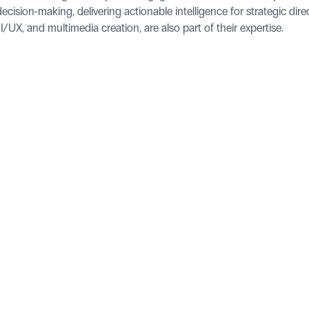
ecision-making, delivering actionable intelligence for strategic direc
/UX, and multimedia creation, are also part of their expertise.
Pages
Homepage
Blog
ld, YO25 9FQ
Features
Success Sto
Integrations
For Develo
Contact Us
Legal
Cookie Policy
Become a P
Sitemap