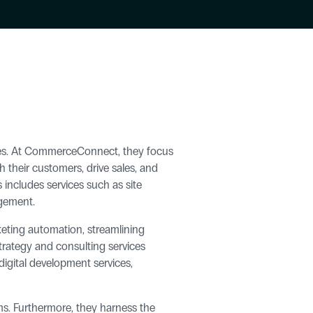
es. At CommerceConnect, they focus 
their customers, drive sales, and 
 includes services such as site 
agement.
eting automation, streamlining 
rategy and consulting services 
igital development services, 
. Furthermore, they harness the 