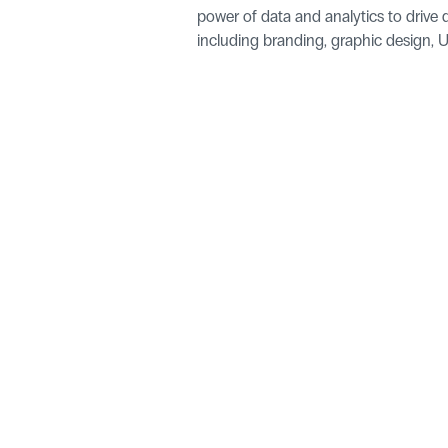
power of data and analytics to drive d
including branding, graphic design, UI
+44 1377 455180
Linkedin
Unit 76, Kelleythorpe Industrial Estate, Kelleythorpe, Driffie
Select Language
English (United States)