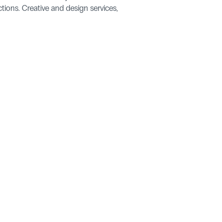
tions. Creative and design services, 
ries
pers
Let's talk Neuro.
Get in Touch
artner