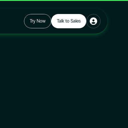
Try Now
Talk to Sales