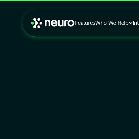
Features
Who We Help
In