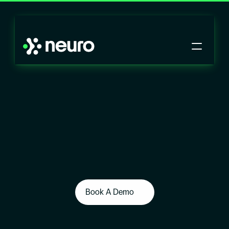
Book A Demo