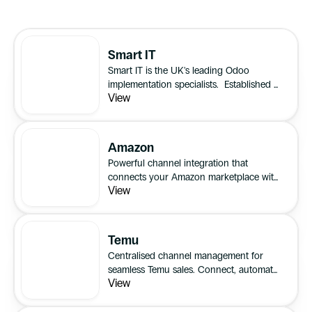
Smart IT
Smart IT is the UK's leading Odoo
implementation specialists. Established in
View
2011, we have spent more than a decade
helping businesses improve efficiency,
visibility and control through connected
business systems.
Amazon
Powerful channel integration that
connects your Amazon marketplace with
View
all your sales channels for unified
inventory, order, and listing management.
Temu
Centralised channel management for
seamless Temu sales. Connect, automate,
View
and scale your multichannel business
with confidence.