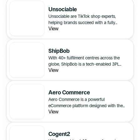
Unsociable
Unsociable are TikTok shop experts,
helping brands succeed with a fully
View
outsourced solution that blends
creativity, communication, and efficient
processes.
ShipBob
With 40+ fulfilment centres across the
globe, ShipBob is a tech-enabled 3PL
View
(third-party logistics) provider that fulfils
eCommerce orders for direct-to-
consumer brands.
Aero Commerce
Aero Commerce is a powerful
eCommerce platform designed with the
View
evolving needs of retailers in mind.
Cogent2