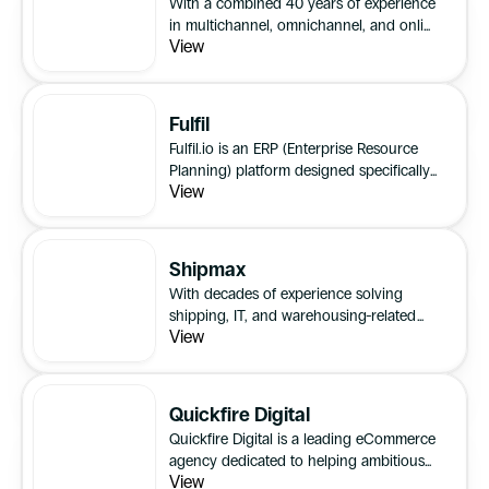
With a combined 40 years of experience
in multichannel, omnichannel, and online
View
retail operations, Cogent2 offer expert
consultancy services and to optimise and
streamline retail businesses.
Fulfil
Fulfil.io is an ERP (Enterprise Resource
Planning) platform designed specifically
View
for 8 and 9-figure brands that prioritise
delivering exceptional customer
experiences.
Shipmax
With decades of experience solving
shipping, IT, and warehousing-related
View
issues for eCommerce sellers, brands,
parcel carriers, freight-forwarders and
3PLs, SHIPMAX is here to provide clarity
and take the pain out of UK and global
Quickfire Digital
trading.
Quickfire Digital is a leading eCommerce
agency dedicated to helping ambitious
View
brands scale their online presence