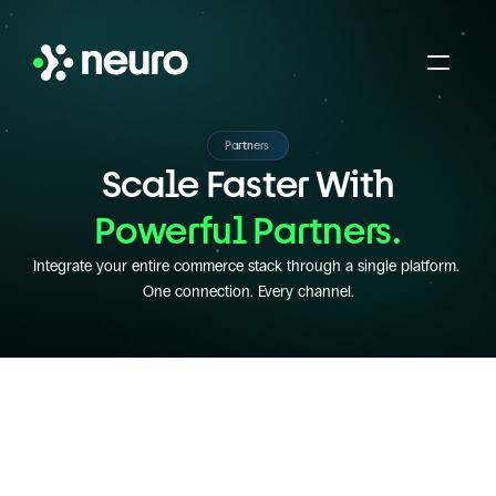
Partners
Scale Faster With
Powerful Partners.
Integrate your entire commerce stack through a single platform. 
One connection. Every channel.