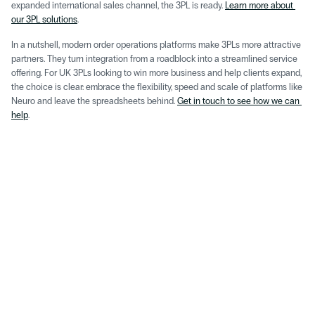
expanded international sales channel, the 3PL is ready. 
Learn more about 
our 3PL solutions
.
In a nutshell, modern order operations platforms make 3PLs more attractive 
partners. They turn integration from a roadblock into a streamlined service 
offering. For UK 3PLs looking to win more business and help clients expand, 
the choice is clear: embrace the flexibility, speed and scale of platforms like 
Neuro and leave the spreadsheets behind. 
Get in touch to see how we can 
help
.
Aug 5, 2026
Insight
How to Eliminate Manual Data Entry Across Order, 
Inventory & Shipping 
Read More
May 22, 2026
Insight
Omnichannel D2C in the ChatLLM Era: 