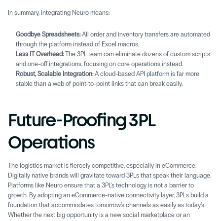
In summary, integrating Neuro means: 
Goodbye Spreadsheets:
 All order and inventory transfers are automated 
through the platform instead of Excel macros. 
Less IT Overhead:
 The 3PL team can eliminate dozens of custom scripts 
and one-off integrations, focusing on core operations instead. 
Robust, Scalable Integration:
 A cloud-based API platform is far more 
stable than a web of point-to-point links that can break easily. 
Future-Proofing 3PL 
Operations 
The logistics market is fiercely competitive, especially in eCommerce. 
Digitally native brands will gravitate toward 3PLs that speak their language. 
Platforms like Neuro ensure that a 3PL's technology is not a barrier to 
growth. By adopting an eCommerce-native connectivity layer, 3PLs build a 
foundation that accommodates tomorrow's channels as easily as today's. 
Whether the next big opportunity is a new social marketplace or an 