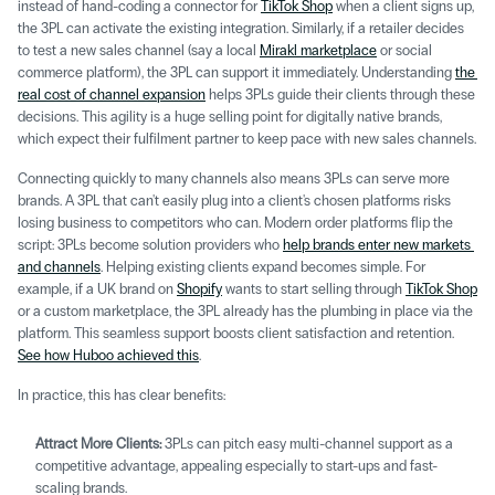
instead of hand-coding a connector for 
TikTok Shop
 when a client signs up, 
the 3PL can activate the existing integration. Similarly, if a retailer decides 
to test a new sales channel (say a local 
Mirakl marketplace
 or social 
commerce platform), the 3PL can support it immediately. Understanding 
the 
real cost of channel expansion
 helps 3PLs guide their clients through these 
decisions. This agility is a huge selling point for digitally native brands, 
which expect their fulfilment partner to keep pace with new sales channels.
Connecting quickly to many channels also means 3PLs can serve more 
brands. A 3PL that can't easily plug into a client's chosen platforms risks 
losing business to competitors who can. Modern order platforms flip the 
script: 3PLs become solution providers who 
help brands enter new markets 
and channels
. Helping existing clients expand becomes simple. For 
example, if a UK brand on 
Shopify
 wants to start selling through 
TikTok Shop
or a custom marketplace, the 3PL already has the plumbing in place via the 
platform. This seamless support boosts client satisfaction and retention. 
See how Huboo achieved this
.
In practice, this has clear benefits: 
Attract More Clients:
 3PLs can pitch easy multi-channel support as a 
competitive advantage, appealing especially to start-ups and fast-
scaling brands. 