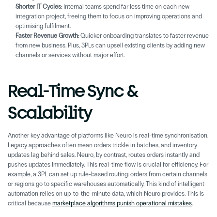
Shorter IT Cycles:
 Internal teams spend far less time on each new 
integration project, freeing them to focus on improving operations and 
optimising fulfilment. 
Faster Revenue Growth:
 Quicker onboarding translates to faster revenue 
from new business. Plus, 3PLs can upsell existing clients by adding new 
channels or services without major effort. 
Real-Time Sync & 
Scalability 
Another key advantage of platforms like Neuro is real-time synchronisation. 
Legacy approaches often mean orders trickle in batches, and inventory 
updates lag behind sales. Neuro, by contrast, routes orders instantly and 
pushes updates immediately. This real-time flow is crucial for efficiency. For 
example, a 3PL can set up rule-based routing: orders from certain channels 
or regions go to specific warehouses automatically. This kind of intelligent 
automation relies on up-to-the-minute data, which Neuro provides. This is 
critical because 
marketplace algorithms punish operational mistakes
.