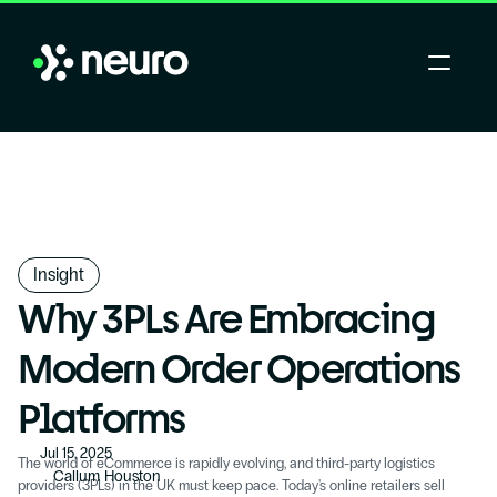
Insight
Why 3PLs Are Embracing 
Modern Order Operations 
Platforms
Jul 15, 2025
The world of eCommerce is rapidly evolving, and third-party logistics 
Callum Houston
providers (3PLs) in the UK must keep pace. Today's online retailers sell 