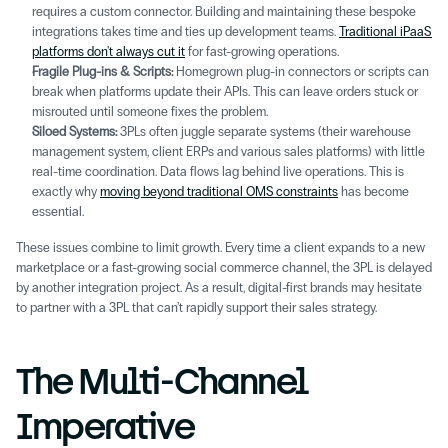
requires a custom connector. Building and maintaining these bespoke 
integrations takes time and ties up development teams. 
Traditional iPaaS 
platforms don't always cut it
 for fast-growing operations.
Fragile Plug-ins & Scripts:
 Homegrown plug-in connectors or scripts can 
break when platforms update their APIs. This can leave orders stuck or 
misrouted until someone fixes the problem. 
Siloed Systems: 
3PLs often juggle separate systems (their warehouse 
management system, client ERPs and various sales platforms) with little 
real-time coordination. Data flows lag behind live operations. This is 
exactly why 
moving beyond traditional OMS constraints
 has become 
essential.
These issues combine to limit growth. Every time a client expands to a new 
marketplace or a fast-growing social commerce channel, the 3PL is delayed 
by another integration project. As a result, digital-first brands may hesitate 
to partner with a 3PL that can’t rapidly support their sales strategy. 
The Multi-Channel 
Imperative 