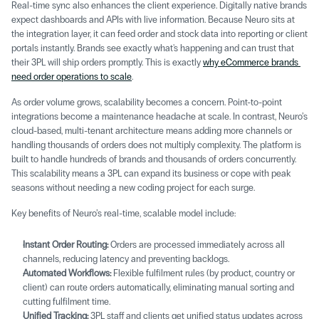
Real-time sync also enhances the client experience. Digitally native brands 
expect dashboards and APIs with live information. Because Neuro sits at 
the integration layer, it can feed order and stock data into reporting or client 
portals instantly. Brands see exactly what's happening and can trust that 
their 3PL will ship orders promptly. This is exactly 
why eCommerce brands 
need order operations to scale
.
As order volume grows, scalability becomes a concern. Point-to-point 
integrations become a maintenance headache at scale. In contrast, Neuro’s 
cloud-based, multi-tenant architecture means adding more channels or 
handling thousands of orders does not multiply complexity. The platform is 
built to handle hundreds of brands and thousands of orders concurrently. 
This scalability means a 3PL can expand its business or cope with peak 
seasons without needing a new coding project for each surge. 
Key benefits of Neuro’s real-time, scalable model include: 
Instant Order Routing:
 Orders are processed immediately across all 
channels, reducing latency and preventing backlogs. 
Automated Workflows:
 Flexible fulfilment rules (by product, country or 
client) can route orders automatically, eliminating manual sorting and 
cutting fulfilment time. 
Unified Tracking:
 3PL staff and clients get unified status updates across 