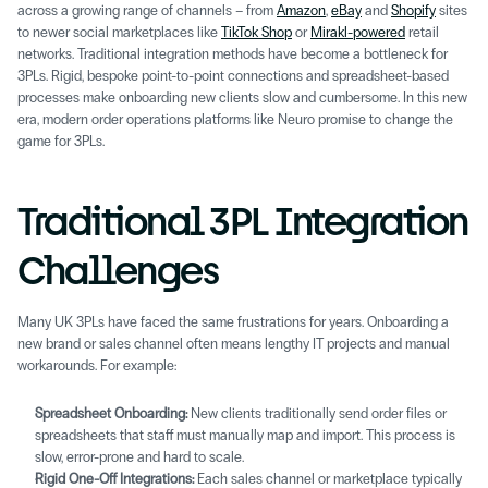
across a growing range of channels – from 
Amazon
, 
eBay
 and 
Shopify
 sites 
to newer social marketplaces like 
TikTok Shop
 or 
Mirakl-powered
 retail 
networks. Traditional integration methods have become a bottleneck for 
3PLs. Rigid, bespoke point-to-point connections and spreadsheet-based 
processes make onboarding new clients slow and cumbersome. In this new 
era, modern order operations platforms like Neuro promise to change the 
game for 3PLs.
Traditional 3PL Integration 
Challenges 
Many UK 3PLs have faced the same frustrations for years. Onboarding a 
new brand or sales channel often means lengthy IT projects and manual 
workarounds. For example: 
Spreadsheet Onboarding:
 New clients traditionally send order files or 
spreadsheets that staff must manually map and import. This process is 
slow, error-prone and hard to scale. 
Rigid One-Off Integrations: 
Each sales channel or marketplace typically 