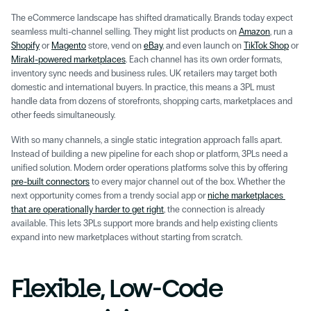
The eCommerce landscape has shifted dramatically. Brands today expect 
seamless multi-channel selling. They might list products on 
Amazon
, run a 
Shopify
 or 
Magento
 store, vend on 
eBay
, and even launch on 
TikTok Shop
 or 
Mirakl-powered marketplaces
. Each channel has its own order formats, 
inventory sync needs and business rules. UK retailers may target both 
domestic and international buyers. In practice, this means a 3PL must 
handle data from dozens of storefronts, shopping carts, marketplaces and 
other feeds simultaneously.
With so many channels, a single static integration approach falls apart. 
Instead of building a new pipeline for each shop or platform, 3PLs need a 
unified solution. Modern order operations platforms solve this by offering 
pre-built connectors
 to every major channel out of the box. Whether the 
next opportunity comes from a trendy social app or 
niche marketplaces 
that are operationally harder to get right
, the connection is already 
available. This lets 3PLs support more brands and help existing clients 
expand into new marketplaces without starting from scratch.
Flexible, Low-Code 