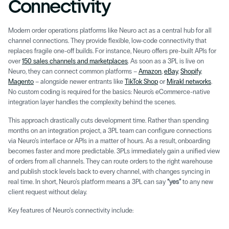
Connectivity 
Modern order operations platforms like Neuro act as a central hub for all 
channel connections. They provide flexible, low-code connectivity that 
replaces fragile one-off builds. For instance, Neuro offers pre-built APIs for 
over 
150 sales channels and marketplaces
. As soon as a 3PL is live on 
Neuro, they can connect common platforms – 
Amazon
, 
eBay
, 
Shopify
, 
Magento
 – alongside newer entrants like 
TikTok Shop
 or 
Mirakl networks
. 
No custom coding is required for the basics: Neuro's eCommerce-native 
integration layer handles the complexity behind the scenes.
This approach drastically cuts development time. Rather than spending 
months on an integration project, a 3PL team can configure connections 
via Neuro’s interface or APIs in a matter of hours. As a result, onboarding 
becomes faster and more predictable. 3PLs immediately gain a unified view 
of orders from all channels. They can route orders to the right warehouse 
and publish stock levels back to every channel, with changes syncing in 
real time. In short, Neuro’s platform means a 3PL can say 
“yes”
 to any new 
client request without delay. 
Key features of Neuro’s connectivity include: 