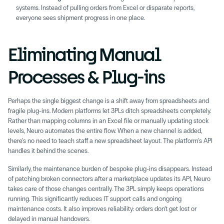
systems. Instead of pulling orders from Excel or disparate reports, 
everyone sees shipment progress in one place. 
Eliminating Manual 
Processes & Plug-ins 
Perhaps the single biggest change is a shift away from spreadsheets and 
fragile plug-ins. Modern platforms let 3PLs ditch spreadsheets completely. 
Rather than mapping columns in an Excel file or manually updating stock 
levels, Neuro automates the entire flow. When a new channel is added, 
there’s no need to teach staff a new spreadsheet layout. The platform’s API 
handles it behind the scenes. 
Similarly, the maintenance burden of bespoke plug-ins disappears. Instead 
of patching broken connectors after a marketplace updates its API, Neuro 
takes care of those changes centrally. The 3PL simply keeps operations 
running. This significantly reduces IT support calls and ongoing 
maintenance costs. It also improves reliability: orders don’t get lost or 
delayed in manual handovers. 