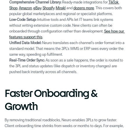
Comprehensive Channel Library:
 Ready-made integrations for 
TikTok 
Shop
, 
Amazon
, 
eBay
, 
Shopify
, 
Mirakl
 and 
dozens more
. This covers both 
popular global marketplaces and regional or specialist platforms.
Low-Code Setup: 
Intuitive tools and APIs let IT teams link systems 
without writing extensive custom code. New clients can often be 
onboarded through configuration rather than development. 
See how our 
features support this
.
Unified Data Model:
 Neuro translates each channel’s order format into a 
standard model. That means the 3PL’s WMS or ERP sees every order the 
same way, speeding up fulfilment. 
Real-Time Order Sync:
 As soon as a sale happens, the order is routed to 
the 3PL and status updates (like dispatch or inventory changes) are 
pushed back instantly across all channels. 
Faster Onboarding & 
Growth 
By removing traditional roadblocks, Neuro enables 3PLs to grow faster. 
Client onboarding time shrinks from weeks or months to days. For example, 