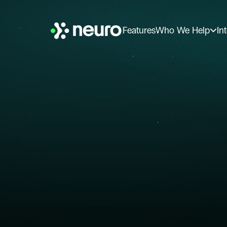
Features
Who We Help
In