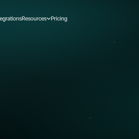
tegrations
Resources
Pricing