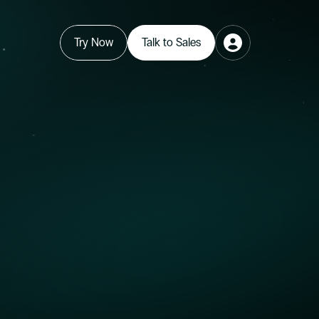
Try Now
Talk to Sales