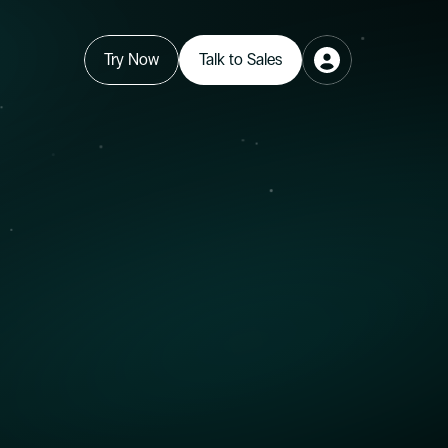
Try Now
Talk to Sales