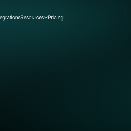
tegrations
Resources
Pricing