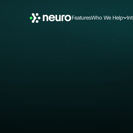
Features
Who We Help
In