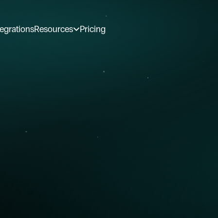
tegrations
Resources
Pricing