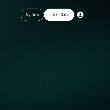
Try Now
Talk to Sales