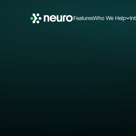
Features
Who We Help
In