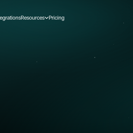
tegrations
Resources
Pricing