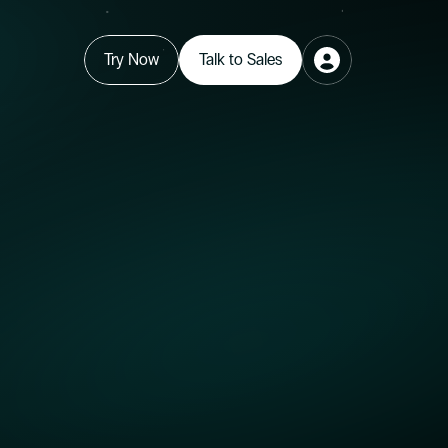
Try Now
Talk to Sales