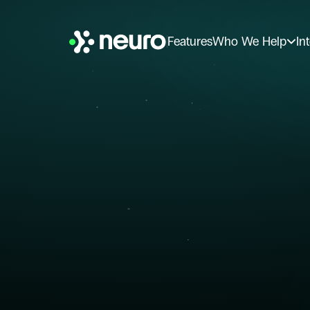
Features
Who We Help
In