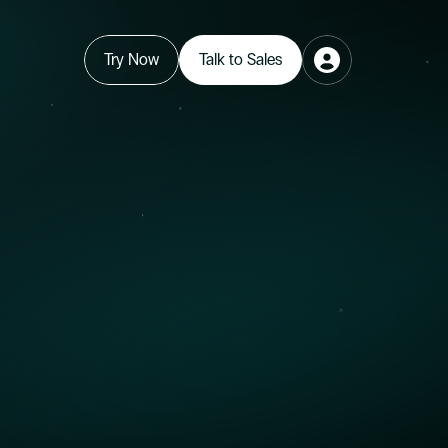
Try Now
Talk to Sales