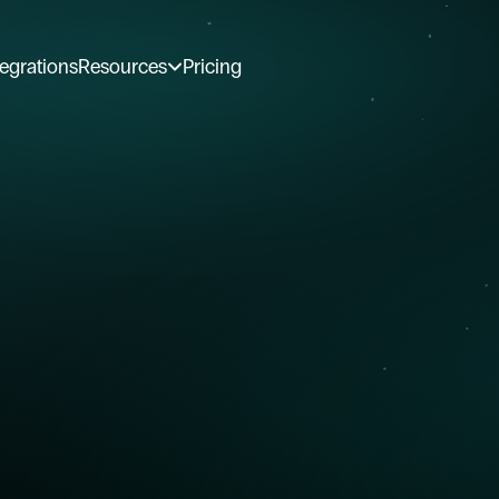
tegrations
Resources
Pricing