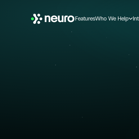
Features
Who We Help
In