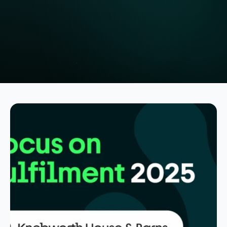
Focus on Fulfilment 2025
Go to Event
Sep 18, 2025, 9:00 AM