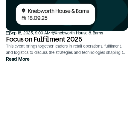
Sep 18, 2025, 9:00 AM
Knebworth House & Barns
Focus on Fulfilment 2025
This event brings together leaders in retail operations, fulfilment,
and logistics to discuss the strategies and technologies shaping the
future of supply chain management.
Read More