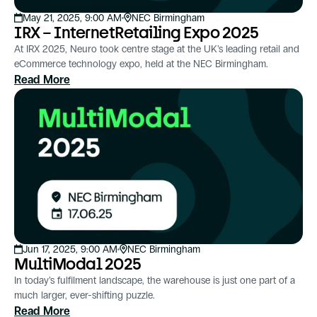
May 21, 2025, 9:00 AM
NEC Birmingham
IRX – InternetRetailing Expo 2025
At IRX 2025, Neuro took centre stage at the UK’s leading retail and
eCommerce technology expo, held at the NEC Birmingham.
Read More
Jun 17, 2025, 9:00 AM
NEC Birmingham
MultiModal 2025
In today’s fulfilment landscape, the warehouse is just one part of a
much larger, ever-shifting puzzle.
Read More