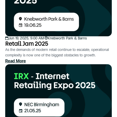
Jun 19, 2025, 9:00 AM
Knebworth Park & Barns
Retail Jam 2025
As the demands of modern retail continue to escalate, operational
complexity is now one of the biggest obstacles to growth.
Read More