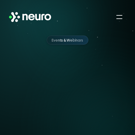
Events & Webinars
Sessions
Built
for
Humans,
Just
Like
You