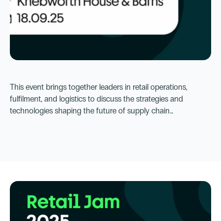
Sep 18, 2025, 9:00 AM
Knebworth House & Barns
This event brings together leaders in retail operations,
Focus on Fulfilment 2025
fulfilment, and logistics to discuss the strategies and
technologies shaping the future of supply chain
management.
Go to Event