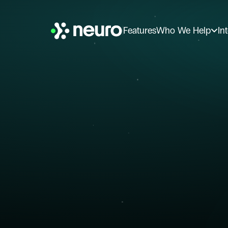
Features
Who We Help
In