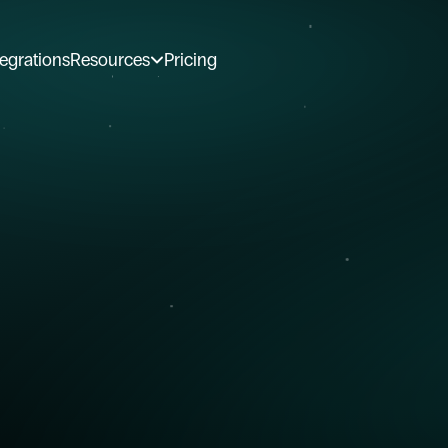
tegrations
Resources
Pricing