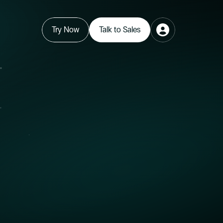
Try Now
Talk to Sales