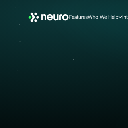
Features
Who We Help
In