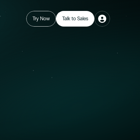
Try Now
Talk to Sales