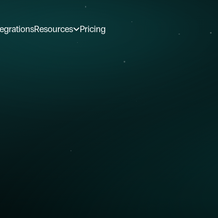
tegrations
Resources
Pricing