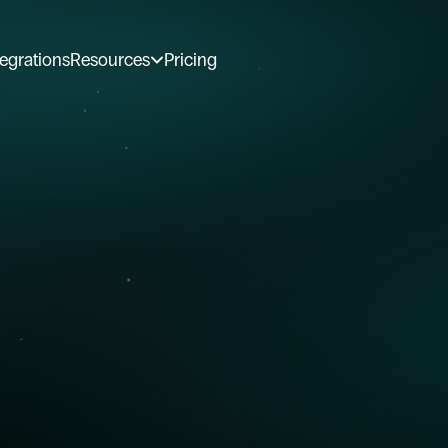
tegrations
Resources
Pricing