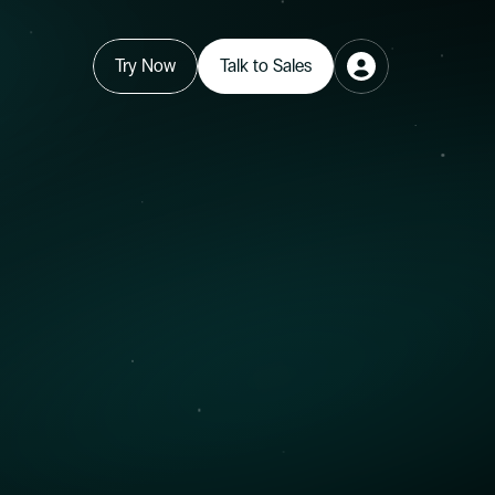
Try Now
Talk to Sales