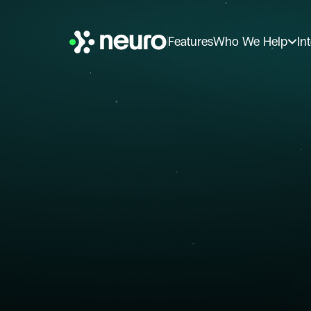
Features
Who We Help
In