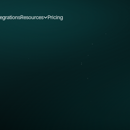
tegrations
Resources
Pricing