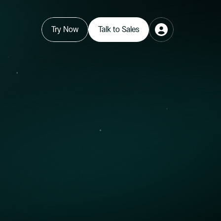
Try Now
Talk to Sales